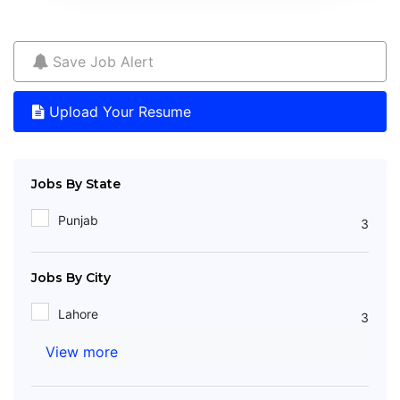
Save Job Alert
Upload Your Resume
Jobs By State
Punjab
3
Jobs By City
Lahore
3
View more