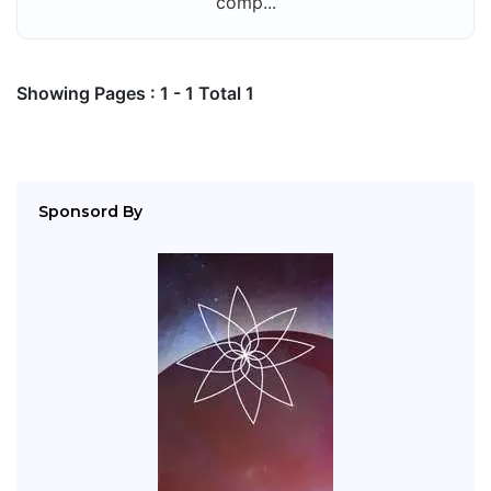
comp...
Showing Pages : 1 - 1 Total 1
Sponsord By