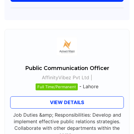
Public Communication Officer
AffinityVibez Pvt Ltd |
-
Lahore
Full Time/Permanent
VIEW DETAILS
Job Duties &amp; Responsibilities: Develop and
implement effective public relations strategies.
Collaborate with other departments within the