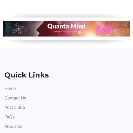
Quick Links
Home
Contact Us
Post a Job
FAQs
About Us