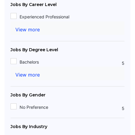
Jobs By Career Level
Experienced Professional
View more
Jobs By Degree Level
Bachelors
5
View more
Jobs By Gender
No Preference
5
Jobs By Industry