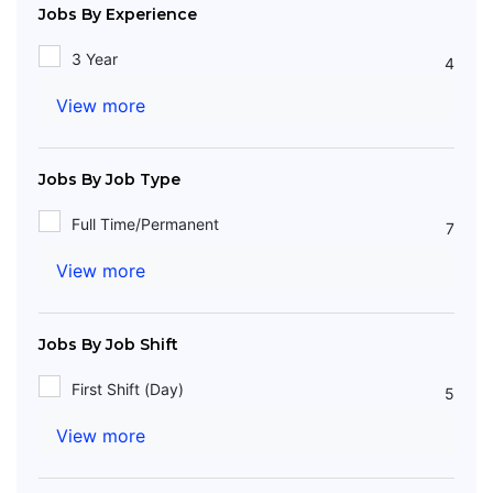
Jobs By Experience
3 Year
4
View more
Jobs By Job Type
Full Time/Permanent
7
View more
Jobs By Job Shift
First Shift (Day)
5
View more