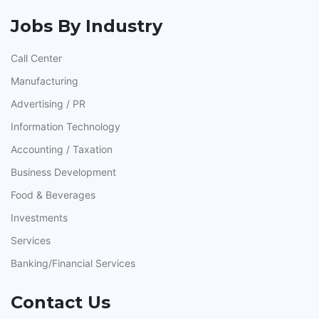
Jobs By Industry
Call Center
Manufacturing
Advertising / PR
Information Technology
Accounting / Taxation
Business Development
Food & Beverages
Investments
Services
Banking/Financial Services
Contact Us