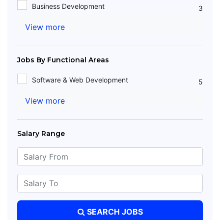
Business Development
3
View more
Jobs By Functional Areas
Software & Web Development
5
View more
Salary Range
SEARCH JOBS