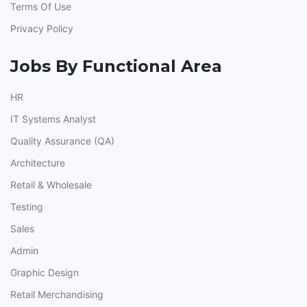
Terms Of Use
Privacy Policy
Jobs By Functional Area
HR
IT Systems Analyst
Quality Assurance (QA)
Architecture
Retail & Wholesale
Testing
Sales
Admin
Graphic Design
Retail Merchandising