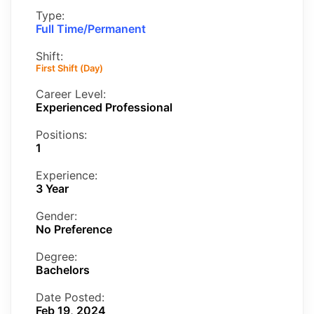
Type:
Full Time/Permanent
Shift:
First Shift (Day)
Career Level:
Experienced Professional
Positions:
1
Experience:
3 Year
Gender:
No Preference
Degree:
Bachelors
Date Posted:
Feb 19, 2024