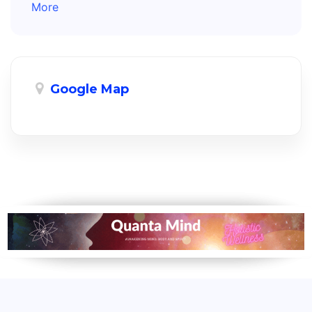
More
Google Map