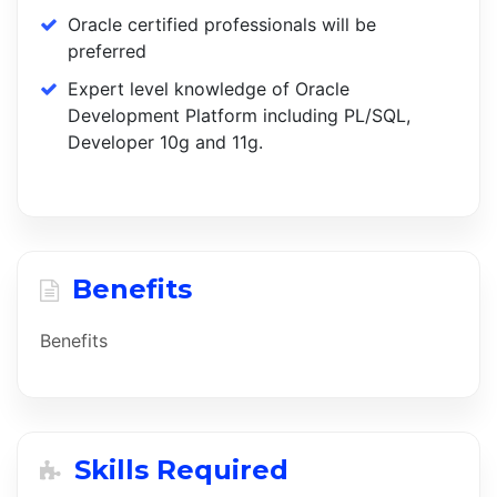
Oracle certified professionals will be
preferred
Expert level knowledge of Oracle
Development Platform including PL/SQL,
Developer 10g and 11g.
Benefits
Benefits
Skills Required