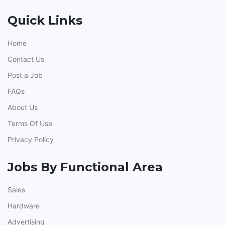
Quick Links
Home
Contact Us
Post a Job
FAQs
About Us
Terms Of Use
Privacy Policy
Jobs By Functional Area
Sales
Hardware
Advertising