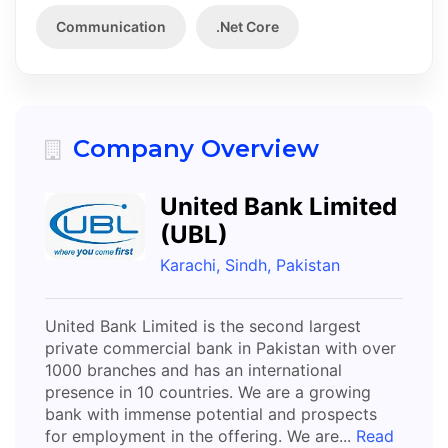
Communication
.Net Core
Company Overview
United Bank Limited
(UBL)
Karachi, Sindh, Pakistan
United Bank Limited is the second largest
private commercial bank in Pakistan with over
1000 branches and has an international
presence in 10 countries. We are a growing
bank with immense potential and prospects
for employment in the offering. We are...
Read