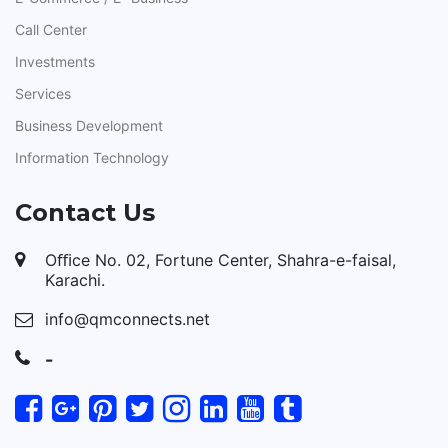
Call Center
Investments
Services
Business Development
Information Technology
Contact Us
Oﬃce No. 02, Fortune Center, Shahra-e-faisal,
Karachi.
info@qmconnects.net
-