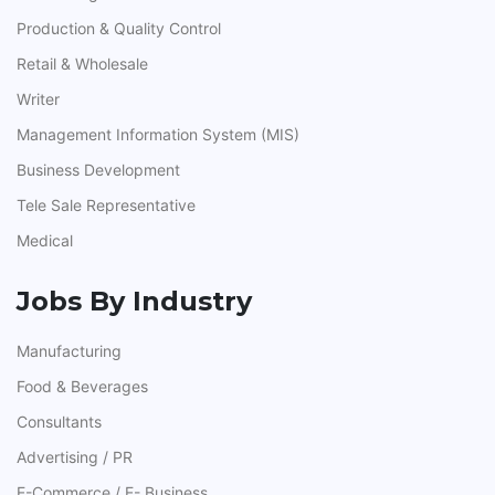
Production & Quality Control
Retail & Wholesale
Writer
Management Information System (MIS)
Business Development
Tele Sale Representative
Medical
Jobs By Industry
Manufacturing
Food & Beverages
Consultants
Advertising / PR
E-Commerce / E- Business