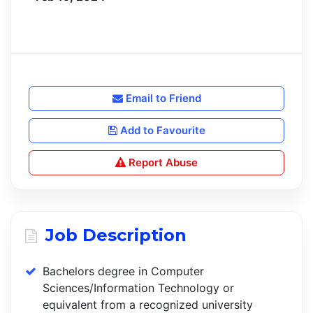
Email to Friend
Add to Favourite
Report Abuse
Job Description
Bachelors degree in Computer
Sciences/Information Technology or
equivalent from a recognized university