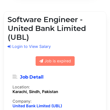
Software Engineer -
United Bank Limited
(UBL)
Login to View Salary
Job is expired
Job Detail
Location:
Karachi, Sindh, Pakistan
Company:
United Bank Limited (UBL)