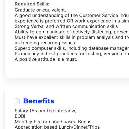
Required Skills:
Graduate or equivalent.
A good understanding of the Customer Service indu
experience is preferred OR work experience in a sim
Strong Verbal and written communication skills
Ability to communicate effectively (listening, presen
Must have excellent skills in problem analysis and 
as trending recurring issues
Superb computer skills, including database manage
Proficiency in best practices for testing, version c
A positive attitude is a must.
Benefits
Salary (As per the Interview)
EOBI
Monthly Performance based Bonus
Appreciation based Lunch/Dinner/Trips