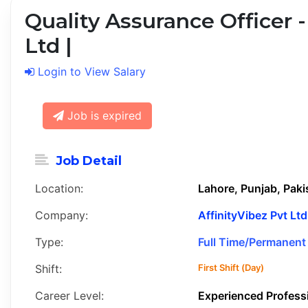
Quality Assurance Officer -
Ltd |
Login to View Salary
Job is expired
Job Detail
Location:
Lahore, Punjab, Paki
Company:
AffinityVibez Pvt Ltd
Type:
Full Time/Permanent
Shift:
First Shift (Day)
Career Level:
Experienced Profess