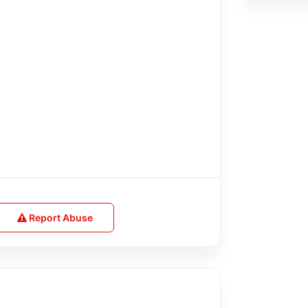
Report Abuse