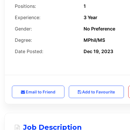
Positions:
1
Experience:
3 Year
Gender:
No Preference
Degree:
MPhil/MS
Date Posted:
Dec 19, 2023
Email to Friend
Add to Favourite
Job Description