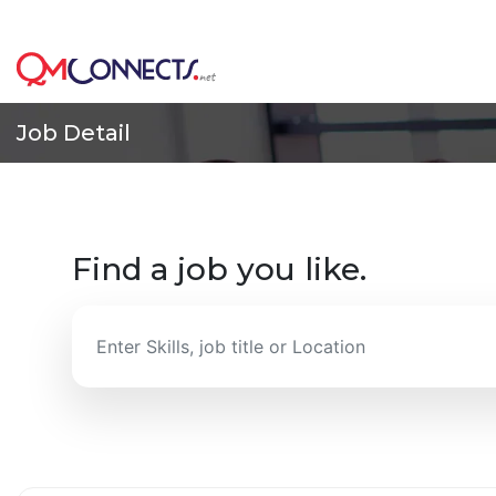
Skip to main content
This is the Bet
Job Detail
Find a job you like.