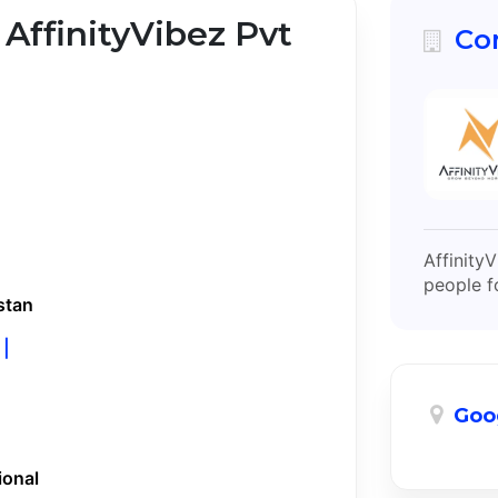
 AffinityVibez Pvt
Co
Affinity
people f
stan
 |
Goo
ional