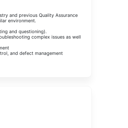
stry and previous Quality Assurance
ilar environment.
ting and questioning).
troubleshooting complex issues as well
ment
ontrol, and defect management