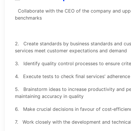
Collaborate with the CEO of the company and upp
benchmarks
2. Create standards by business standards and cus
services meet customer expectations and demand
3. Identify quality control processes to ensure crite
4. Execute tests to check final services' adherenc
5. Brainstorm ideas to increase productivity and pe
maintaining accuracy in quality
6. Make crucial decisions in favour of cost‑efficie
7. Work closely with the development and technical