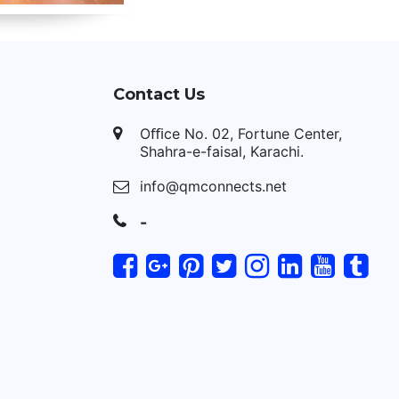
Contact Us
Oﬃce No. 02, Fortune Center,
Shahra-e-faisal, Karachi.
info@qmconnects.net
-