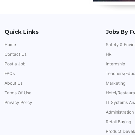
Quick Links
Jobs By F
Home
Safety & Envi
Contact Us
HR
Post a Job
Internship
FAQs
Teachers/Educ
About Us
Marketing
Terms Of Use
Hotel/Restaur
Privacy Policy
IT Systems An
Administration
Retail Buying
Product Deve