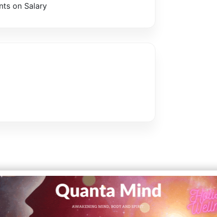
ts on Salary