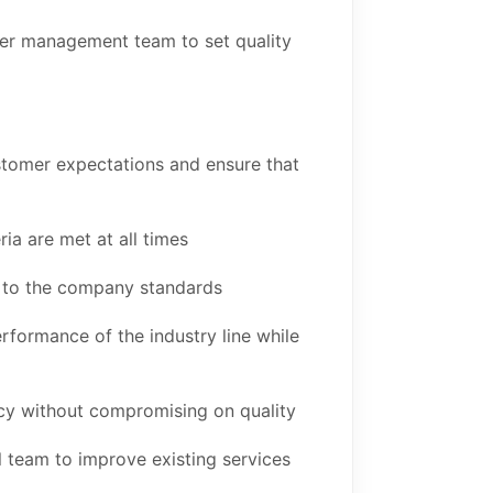
er management team to set quality
tomer expectations and ensure that
ria are met at all times
e to the company standards
rformance of the industry line while
ncy without compromising on quality
 team to improve existing services