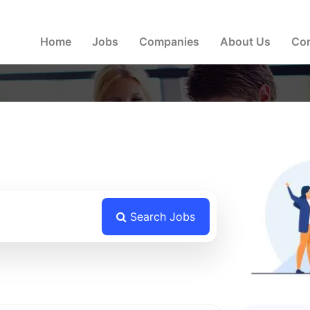
a version. Please get in touch with us if you face any diffic
Home
Jobs
Companies
About Us
Con
Search Jobs