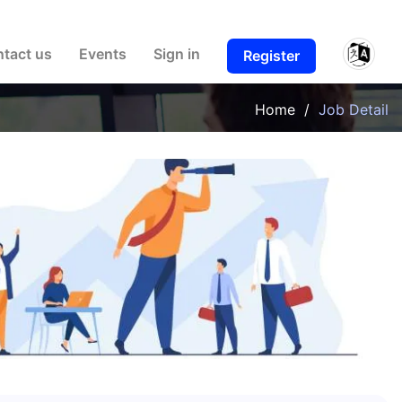
ulty. Thank you.
tact us
Events
Sign in
Register
Home
/
Job Detail