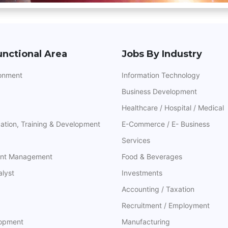
unctional Area
Jobs By Industry
ronment
Information Technology
Business Development
Healthcare / Hospital / Medical
ation, Training & Development
E-Commerce / E- Business
Services
ant Management
Food & Beverages
alyst
Investments
Accounting / Taxation
Recruitment / Employment
lopment
Manufacturing