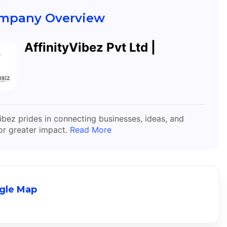
mpany Overview
AffinityVibez Pvt Ltd |
Vibez prides in connecting businesses, ideas, and
or greater impact.
Read More
gle Map