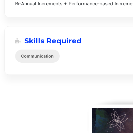
Bi‑Annual Increments + Performance‑based Incremen
Skills Required
Communication