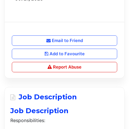
Email to Friend
Add to Favourite
Report Abuse
Job Description
Job Description
Responsibilities: