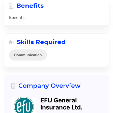
Benefits
Benefits
Skills Required
Communication
Company Overview
EFU General
Insurance Ltd.