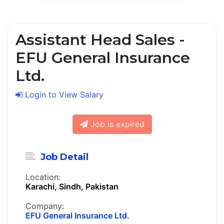
Assistant Head Sales -
EFU General Insurance
Ltd.
Login to View Salary
Job is expired
Job Detail
Location:
Karachi, Sindh, Pakistan
Company:
EFU General Insurance Ltd.