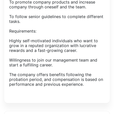
To promote company products and increase
company through oneself and the team.
To follow senior guidelines to complete different
tasks.
Requirements:
Highly self-motivated individuals who want to
grow in a reputed organization with lucrative
rewards and a fast-growing career.
Willingness to join our management team and
start a fulfilling career.
The company offers benefits following the
probation period, and compensation is based on
performance and previous experience.