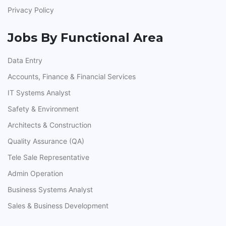
Privacy Policy
Jobs By Functional Area
Data Entry
Accounts, Finance & Financial Services
IT Systems Analyst
Safety & Environment
Architects & Construction
Quality Assurance (QA)
Tele Sale Representative
Admin Operation
Business Systems Analyst
Sales & Business Development