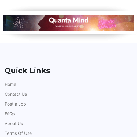
Quick Links
Home
Contact Us
Post a Job
FAQs
About Us
Terms Of Use