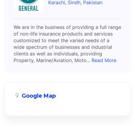
Karachi, Sindh, Pakistan
We are in the business of providing a full range
of non-life insurance products and services
customized to meet the varied needs of a
wide spectrum of businesses and industrial
clients as well as individuals, providing
Property, Marine/Aviation, Moto...
Read More
Google Map