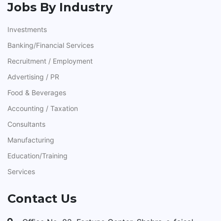
Jobs By Industry
Investments
Banking/Financial Services
Recruitment / Employment
Advertising / PR
Food & Beverages
Accounting / Taxation
Consultants
Manufacturing
Education/Training
Services
Contact Us