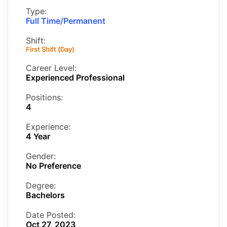
Type:
Full Time/Permanent
Shift:
First Shift (Day)
Career Level:
Experienced Professional
Positions:
4
Experience:
4 Year
Gender:
No Preference
Degree:
Bachelors
Date Posted:
Oct 27, 2023