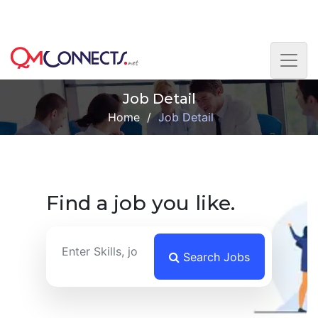
Skip to main content
This is the Beta version. Please get in touch with us if
you face any difficulty. Thank you.
Job Detail
Home
/
Job Detail
Find a job you like.
Search Jobs