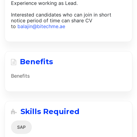
Experience working as Lead.
Interested candidates who can join in short
notice period of time can share CV
to
balajin@bitechme.ae
Benefits
Benefits
Skills Required
SAP